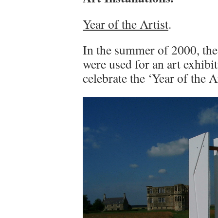
Year of the Artist
.
In the summer of 2000, the
were used for an art exhibi
celebrate the ‘Year of the Ar