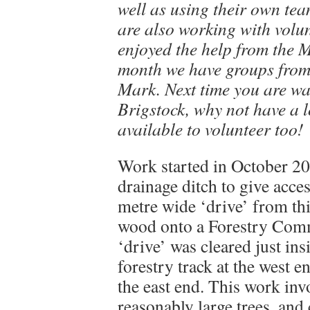
well as using their own tea
are also working with volu
enjoyed the help from the M
month we have groups from
Mark. Next time you are wa
Brigstock, why not have a l
available to volunteer too!
Work started in October 200
drainage ditch to give acce
metre wide ‘drive’ from thi
wood onto a Forestry Comm
‘drive’ was cleared just in
forestry track at the west 
the east end. This work in
reasonably large trees, and 