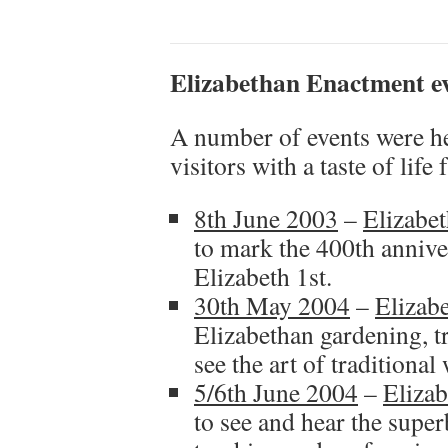
Elizabethan Enactment ev
A number of events were h
visitors with a taste of lif
8th June 2003
–
Elizabe
to mark the 400th annive
Elizabeth 1st.
30th May 2004
–
Elizab
Elizabethan gardening, t
see the art of traditiona
5/6th June 2004
–
Eliza
to see and hear the supe