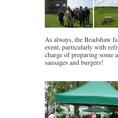
As always, the Bradshaw fam
event, particularly with re
charge of preparing some a
sausages and burgers!