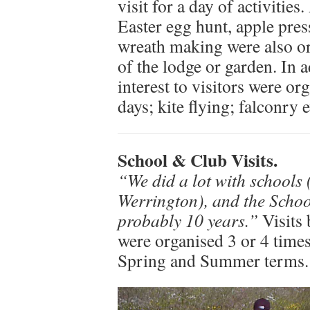
visit for a day of activitie
Easter egg hunt, apple pre
wreath making were also or
of the lodge or garden. In a
interest to visitors were o
days; kite flying; falconry 
School & Club Visits.
“We did a lot with schools
Werrington), and the Scho
probably 10 years.”
Visits 
were organised 3 or 4 times
Spring and Summer terms.