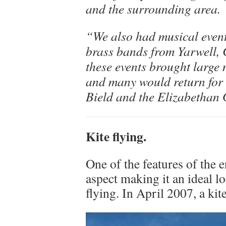
and the surrounding area.
“We also had musical event
brass bands from Yarwell, 
these events brought large 
and many would return for i
Bield and the Elizabethan
Kite flying.
One of the features of the 
aspect making it an ideal lo
flying. In April 2007, a kit