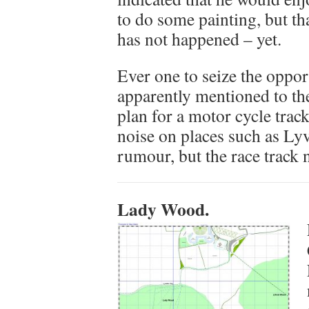
to do some painting, but tha
has not happened – yet.
Ever one to seize the oppo
apparently mentioned to th
plan for a motor cycle track
noise on places such as Ly
rumour, but the race track 
Lady Wood.