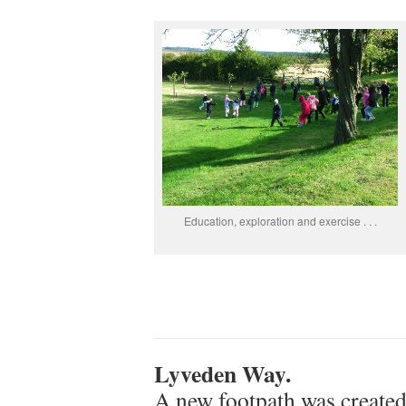
Education, exploration and exercise . . .
Lyveden Way.
A new footpath was create