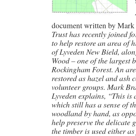
document written by Mark
Trust has recently joined f
to help restore an area of h
of Lyveden New Bield, alon
Wood – one of the largest 
Rockingham Forest. An area
restored as hazel and ash c
volunteer groups. Mark Br
Lyveden explains, “This is
which still has a sense of t
woodland by hand, as oppos
help preserve the delicate 
the timber is used either as