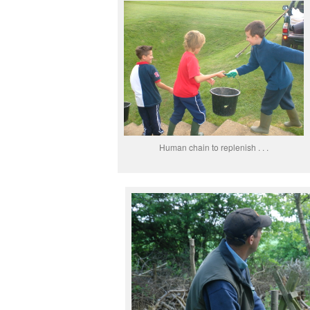
Human chain to replenish . . .