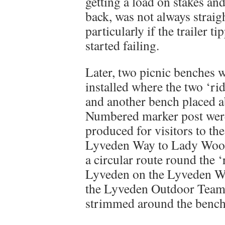
getting a load on stakes an
back, was not always straig
particularly if the trailer t
started failing.
Later, two picnic benches 
installed where the two ‘ri
and another bench placed ab
Numbered marker post were 
produced for visitors to th
Lyveden Way to Lady Wood,
a circular route round the ‘
Lyveden on the Lyveden Way
the Lyveden Outdoor Team 
strimmed around the bench