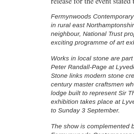
release for the event stated 
Fermynwoods Contemporary Ar
in rural east Northamptonshire
neighbour, National Trust pr
exciting programme of art ex
Works in local stone are part
Peter Randall-Page at Lyved
Stone links modern stone crea
century master craftsmen wh
lodge built to represent Sir 
exhibition takes place at L
to Sunday 3 September.
The show is complemented by