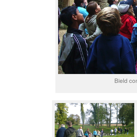
Bield co