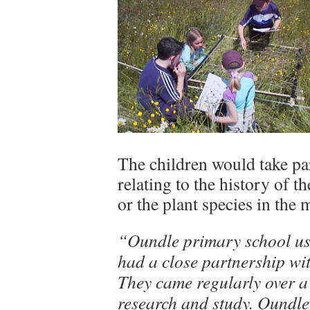
The children would take part
relating to the history of th
or the plant species in the
“Oundle primary school use
had a close partnership wi
They came regularly over a
research and study. Oundle