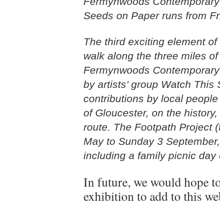
Fermynwoods Contemporary Ar
Seeds on Paper runs from Fr
The third exciting element of
walk along the three miles o
Fermynwoods Contemporary A
by artists’ group Watch This
contributions by local peopl
of Gloucester, on the history,
route. The Footpath Project (t
May to Sunday 3 September, f
including a family picnic da
In future, we would hope t
exhibition to add to this we