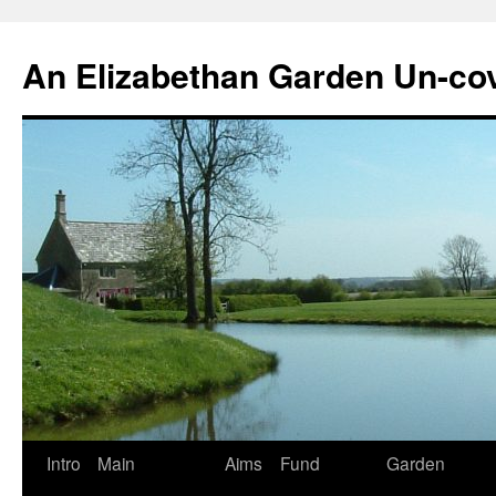
Skip
to
An Elizabethan Garden Un-co
content
Intro
Main
Aims
Fund
Garden