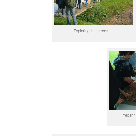
Exploring the garden . . .
Preparing