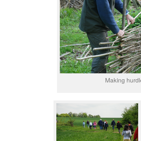
Making hurdl