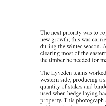
The next priority was to co
new growth; this was carrie
during the winter season. A
clearing most of the easter
the timber he needed for ma
The Lyveden teams worked
western side, producing a s
quantity of stakes and bind
used when hedge laying bac
property. This photograph 