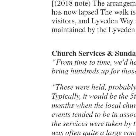
[(2018 note) The arrangem
has now lapsed The walk is
visitors, and Lyveden Way
maintained by the Lyveden
Church Services & Sunday
“From time to time, we’d h
bring hundreds up for thos
“These were held, probably 
Typically, it would be the 
months when the local chur
events tended to be in asso
the services were taken by 
was often quite a large co