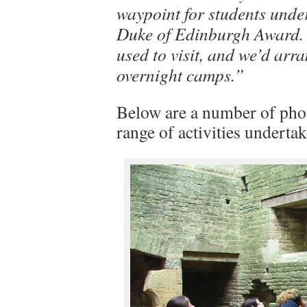
waypoint for students under
Duke of Edinburgh Award. 
used to visit, and we’d arr
overnight camps.”
Below are a number of photo
range of activities undertak