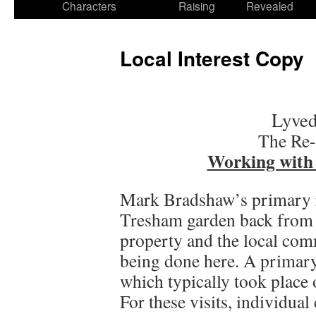
Characters
Raising
Revealed
Local Interest Copy
Lyved
The Re-
Working with
Mark Bradshaw’s primary r
Tresham garden back from n
property and the local com
being done here. A primary
which typically took place 
For these visits, individua