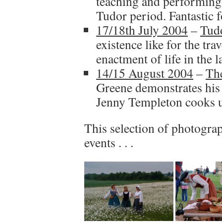
teaching and performing 
Tudor period. Fantastic fo
17/18th July 2004
–
Tudo
existence like for the trav
enactment of life in the l
14/15 August 2004
–
Th
Greene demonstrates his 
Jenny Templeton cooks u
This selection of photograp
events . . .