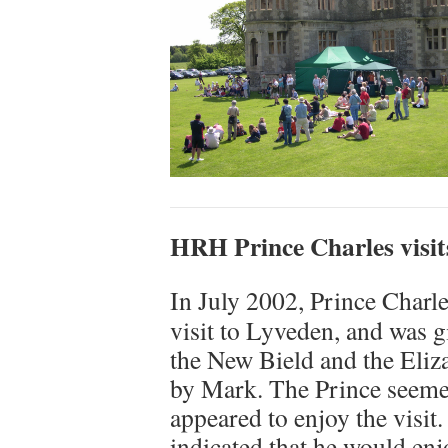
HRH Prince Charles visit
In July 2002, Prince Charl
visit to Lyveden, and was g
the New Bield and the Eliz
by Mark. The Prince seeme
appeared to enjoy the visit
indicated that he would enjo