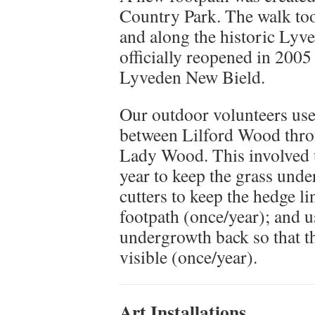
Country Park. The walk to
and along the historic Lyv
officially reopened in 2005
Lyveden New Bield.
Our outdoor volunteers use
between Lilford Wood throu
Lady Wood. This involved u
year to keep the grass unde
cutters to keep the hedge l
footpath (once/year); and u
undergrowth back so that th
visible (once/year).
Art Installations.