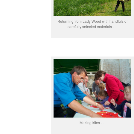
Returning from Lady Wood with handfuls of
carefully selected materials . . .
Making kites . . .