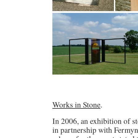
Works in Stone
.
In 2006, an exhibition of s
in partnership with Fermy