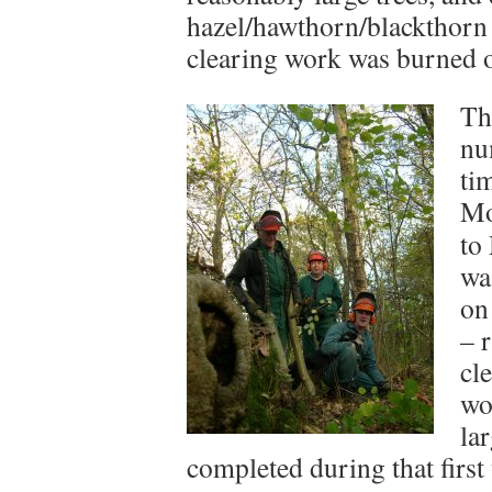
hazel/hawthorn/blackthorn 
clearing work was burned on 
Th
nu
ti
Mo
to
wa
on 
– 
cl
wo
la
completed during that first 