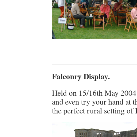
Falconry Display.
Held on 15/16th May 2004 –
and even try your hand at t
the perfect rural setting o